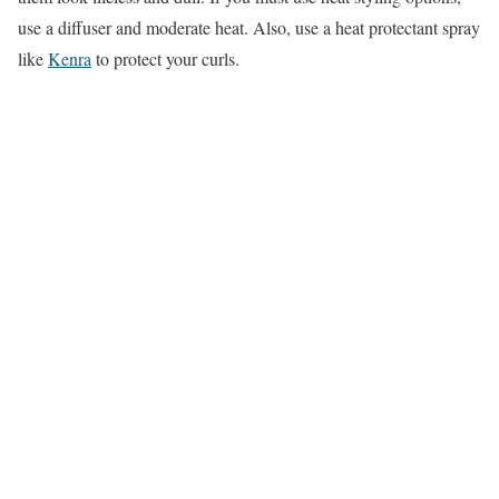
use a diffuser and moderate heat. Also, use a heat protectant spray
like
Kenra
to protect your curls.