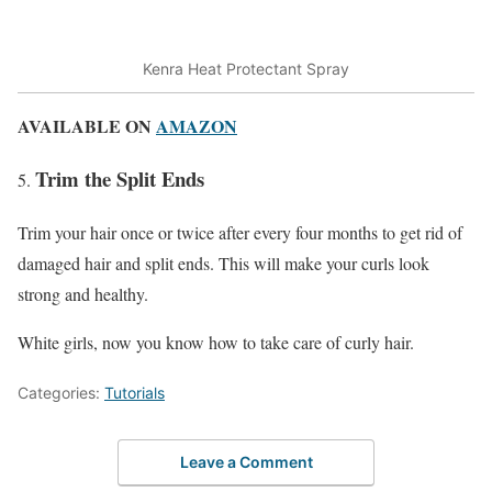
Kenra Heat Protectant Spray
AVAILABLE ON
AMAZON
Trim the Split Ends
Trim your hair once or twice after every four months to get rid of
damaged hair and split ends. This will make your curls look
strong and healthy.
White girls, now you know how to take care of curly hair.
Categories:
Tutorials
Leave a Comment