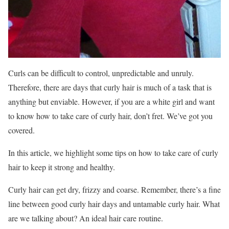
Curls can be difficult to control, unpredictable and unruly.
Therefore, there are days that curly hair is much of a task that is
anything but enviable. However, if you are a white girl and want
to know how to take care of curly hair, don’t fret. We’ve got you
covered.
In this article, we highlight some tips on how to take care of curly
hair to keep it strong and healthy.
Curly hair can get dry, frizzy and coarse. Remember, there’s a fine
line between good curly hair days and untamable curly hair. What
are we talking about? An ideal hair care routine.