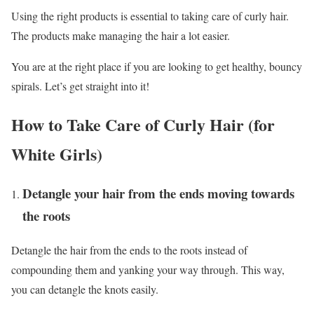
Using the right products is essential to taking care of curly hair.
The products make managing the hair a lot easier.
You are at the right place if you are looking to get healthy, bouncy
spirals. Let’s get straight into it!
How to Take Care of Curly Hair (for
White Girls)
Detangle your hair from the ends moving towards
the roots
Detangle the hair from the ends to the roots instead of
compounding them and yanking your way through. This way,
you can detangle the knots easily.