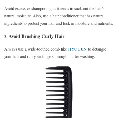
Avoid excessive shampooing as it tends to suck out the hair’s
natural moisture. Also, use a hair conditioner that has natural
ingredients to protect your hair and lock in moisture and nutrients.
Avoid Brushing Curly Hair
Always use a wide-toothed comb like
HYOUJIN
to detangle
your hair and run your fingers through it after washing.