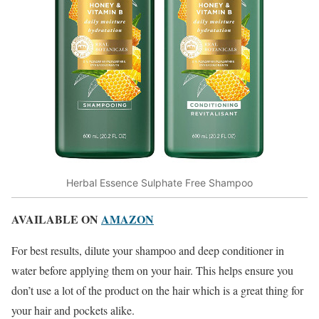
Herbal Essence Sulphate Free Shampoo
AVAILABLE ON
AMAZON
For best results, dilute your shampoo and deep conditioner in
water before applying them on your hair. This helps ensure you
don’t use a lot of the product on the hair which is a great thing for
your hair and pockets alike.