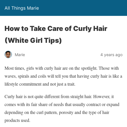
All Things Marie
How to Take Care of Curly Hair
(White Girl Tips)
Marie
4 years ago
Most times, girls with curly hair are on the spotlight. Those with
waves, spirals and coils will tell you that having curly hair is like a
lifestyle commitment and not just a trait.
Curly hair is not quite different from straight hair. However, it
comes with its fair share of needs that usually contract or expand
depending on the curl pattern, porosity and the type of hair
products used.