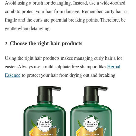
Avoid using a brush for detangling. Instead, use a wide-toothed
comb to protect your hair from damage. Remember, curly hair is
fragile and the curls are potential breaking points. Therefore, be
gentle when detangling.
Choose the right hair products
Using the right hair products makes managing curly hair a lot
easier. Always use a mild sulphate free shampoo like
Herbal
Essence
to protect your hair from drying out and breaking.