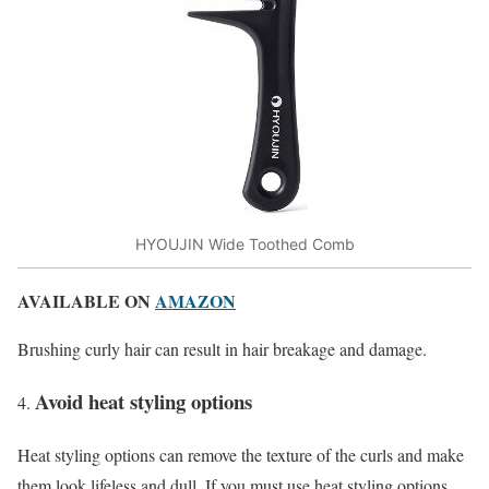
HYOUJIN Wide Toothed Comb
AVAILABLE ON
AMAZON
Brushing curly hair can result in hair breakage and damage.
Avoid heat styling options
Heat styling options can remove the texture of the curls and make
them look lifeless and dull. If you must use heat styling options,