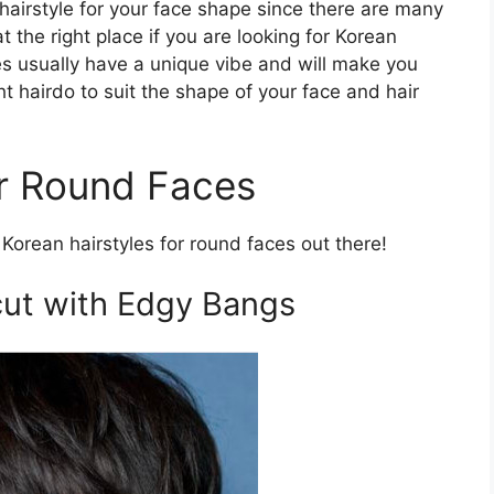
hairstyle for your face shape since there are many
at the right place if you are looking for Korean
les usually have a unique vibe and will make you
ht hairdo to suit the shape of your face and hair
or Round Faces
Korean hairstyles for round faces out there!
ut with Edgy Bangs