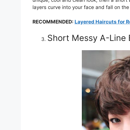
layers curve into your face and fall on the
RECOMMENDED:
Layered Haircuts for 
Short Messy A-Line