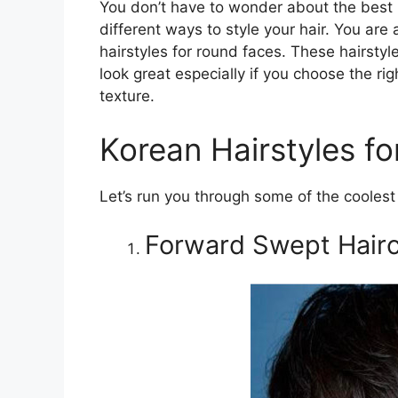
You don’t have to wonder about the best 
different ways to style your hair. You are 
hairstyles for round faces. These hairsty
look great especially if you choose the rig
texture.
Korean Hairstyles f
Let’s run you through some of the coolest 
Forward Swept Hairc