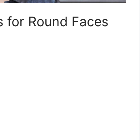
s for Round Faces