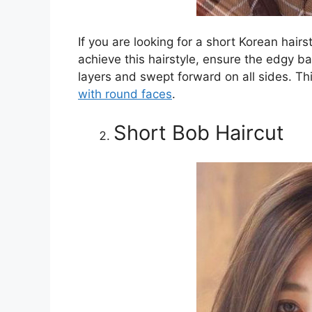
If you are looking for a short Korean hairs
achieve this hairstyle, ensure the edgy ba
layers and swept forward on all sides. Th
with round faces
.
Short Bob Haircut