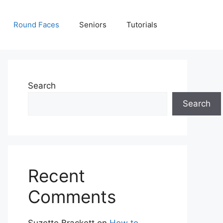
Round Faces
Seniors
Tutorials
Search
Search
Recent
Comments