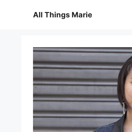
Skip
to
All Things Marie
content