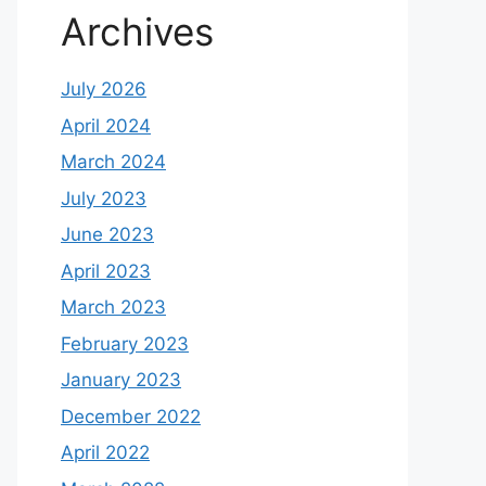
Archives
July 2026
April 2024
March 2024
July 2023
June 2023
April 2023
March 2023
February 2023
January 2023
December 2022
April 2022