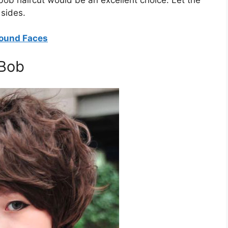
 sides.
Round Faces
 Bob