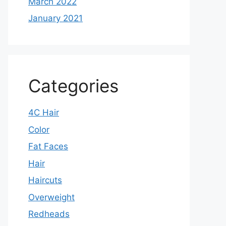
March 2022
January 2021
Categories
4C Hair
Color
Fat Faces
Hair
Haircuts
Overweight
Redheads