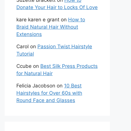
Suzette Brackett
on
How to
Donate Your Hair to Locks Of Love
kare karen e grant
on
How to
Braid Natural Hair Without
Extensions
Carol
on
Passion Twist Hairstyle
Tutorial
Ccube
on
Best Silk Press Products
for Natural Hair
Felicia Jacobson
on
10 Best
Hairstyles for Over 60s with
Round Face and Glasses