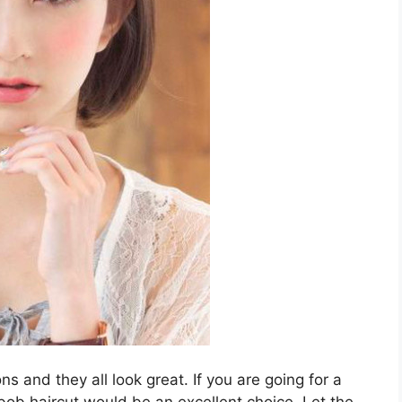
ns and they all look great. If you are going for a
 bob haircut would be an excellent choice. Let the