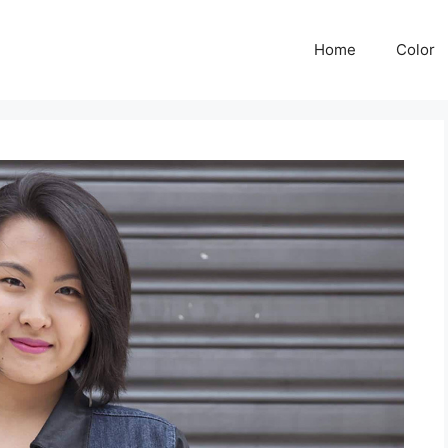
Home
Color