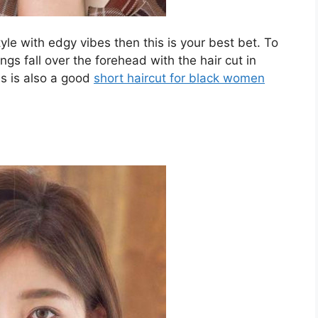
tyle with edgy vibes then this is your best bet. To
ngs fall over the forehead with the hair cut in
is is also a good
short haircut for black women