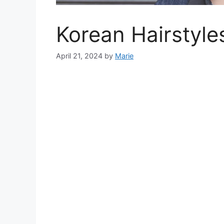
Korean Hairstyle
April 21, 2024
by
Marie