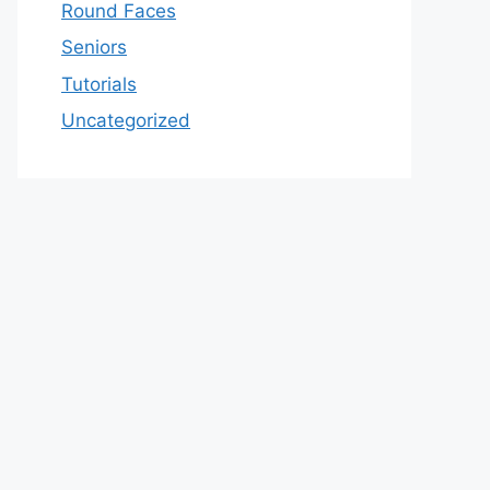
Round Faces
Seniors
Tutorials
Uncategorized