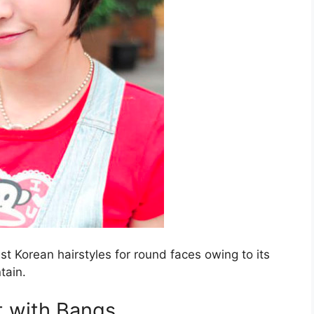
st Korean hairstyles for round faces owing to its
ntain.
 with Bangs