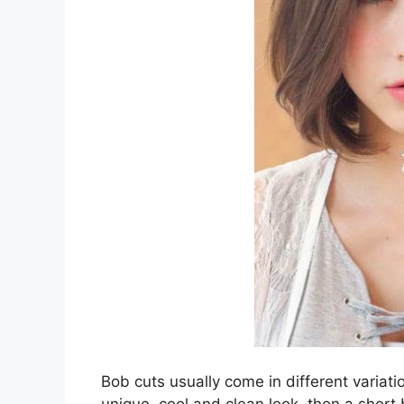
Bob cuts usually come in different variatio
unique, cool and clean look, then a short