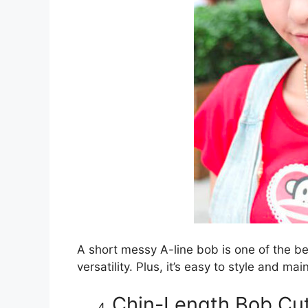
A short messy A-line bob is one of the be
versatility. Plus, it’s easy to style and mai
Chin-Length Bob Cut