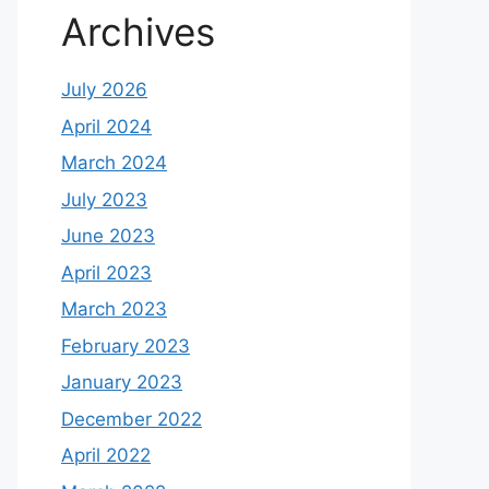
Archives
July 2026
April 2024
March 2024
July 2023
June 2023
April 2023
March 2023
February 2023
January 2023
December 2022
April 2022