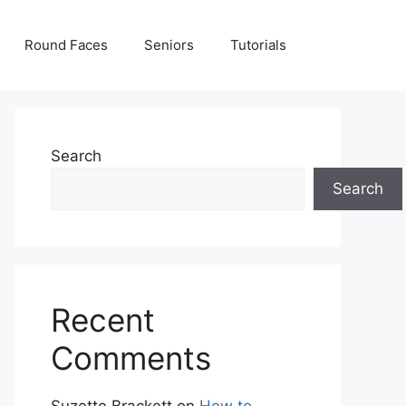
Round Faces
Seniors
Tutorials
Search
Search
Recent
Comments