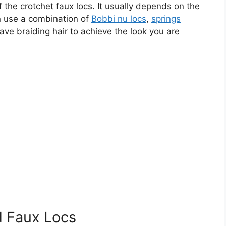
f the crotchet faux locs. It usually depends on the
an use a combination of
Bobbi nu locs
,
springs
wave braiding hair to achieve the look you are
d Faux Locs