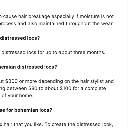
 cause hair breakage especially if moisture is not
n process and also maintained throughout the wear.
distressed locs?
distressed locs for up to about three months.
ohemian distressed locs?
out $300 or more depending on the hair stylist and
thing between $80 to about $100 for a complete
t of your home.
use for bohemian locs?
 hair that you like. To create the distressed look,