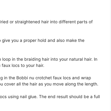
ried or straightened hair into different parts of
to give you a proper hold and also make the
loop in the braiding hair into your natural hair. In
 faux locs to your hair.
ing in the Bobbi nu crotchet faux locs and wrap
u cover all the hair as you move along the length.
cs using nail glue. The end result should be a full