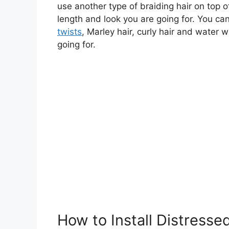
use another type of braiding hair on top o
length and look you are going for. You c
twists
, Marley hair, curly hair and water 
going for.
How to Install Distresse