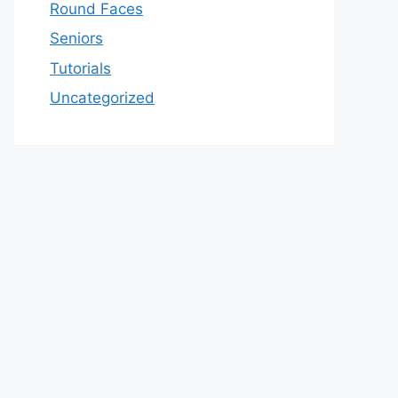
Round Faces
Seniors
Tutorials
Uncategorized