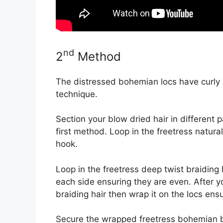
nd
2
Method
The distressed bohemian locs have curly e
technique.
Section your blow dried hair in different p
first method. Loop in the freetress natura
hook.
Loop in the freetress deep twist braiding 
each side ensuring they are even. After 
braiding hair then wrap it on the locs ensu
Secure the wrapped freetress bohemian bra