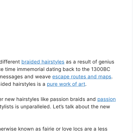
different
braided hairstyles
as a result of genius
ce time immemorial dating back to the 1300BC
t messages and weave
escape routes and maps
.
aided hairstyles is a
pure work of art
.
er new hairstyles like passion braids and
passion
ylists is unparalleled. Let’s talk about the new
rwise known as fairie or love locs are a less