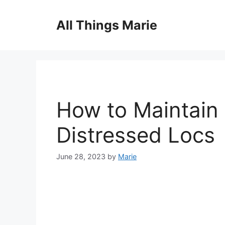
Skip
to
All Things Marie
content
How to Maintain
Distressed Locs
June 28, 2023
by
Marie