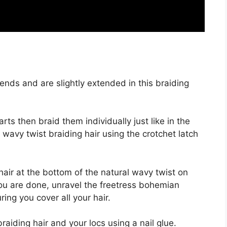
nds and are slightly extended in this braiding
arts then braid them individually just like in the
l wavy twist braiding hair using the crotchet latch
hair at the bottom of the natural wavy twist on
you are done, unravel the freetress bohemian
ring you cover all your hair.
iding hair and your locs using a nail glue.