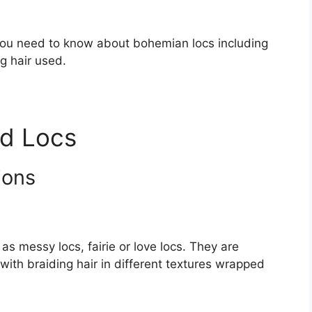
on you need to know about bohemian locs including
g hair used.
d Locs
ions
s messy locs, fairie or love locs. They are
with braiding hair in different textures wrapped