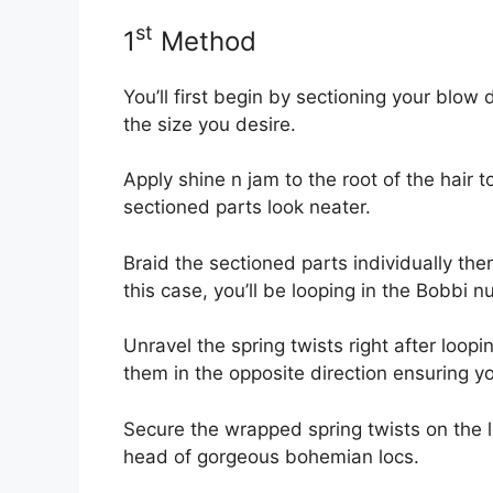
st
1
Method
You’ll first begin by sectioning your blow d
the size you desire.
Apply shine n jam to the root of the hair 
sectioned parts look neater.
Braid the sectioned parts individually then 
this case, you’ll be looping in the Bobbi nu
Unravel the spring twists right after loop
them in the opposite direction ensuring yo
Secure the wrapped spring twists on the lo
head of gorgeous bohemian locs.