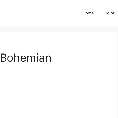
Home
Color
 Bohemian