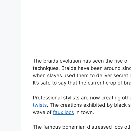
The braids evolution has seen the rise of 
techniques. Braids have been around sin
when slaves used them to deliver secre
It’s safe to say that the current crop of br
Professional stylists are now creating oth
twists
. The creations exhibited by black st
wave of
faux locs
in town.
The famous bohemian distressed locs othe