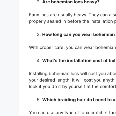
Are bohemian locs heavy?
Faux locs are usually heavy. They can also
properly sealed in before the installatio
How long can you wear bohemian 
With proper care, you can wear bohemian 
What’s the installation cost of b
Installing bohemian locs will cost you ab
your desired length. It will cost you any
look if you do it by yourself at the comfor
Which braiding hair do I need to 
You can use any type of faux crotchet faux