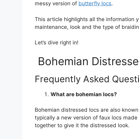
messy version of
butterfly locs
.
This article highlights all the informati
maintenance, look and the type of braidin
Let’s dive right in!
Bohemian Distresse
Frequently Asked Quest
What are bohemian locs?
Bohemian distressed locs are also known a
typically a new version of faux locs made 
together to give it the distressed look.