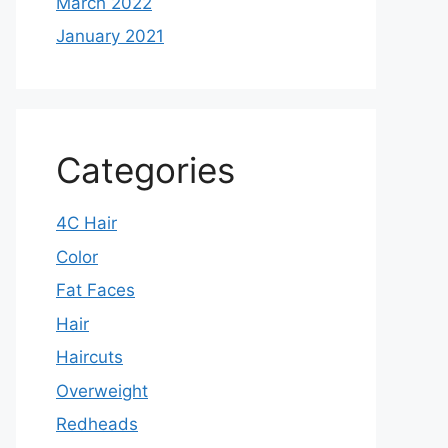
March 2022
January 2021
Categories
4C Hair
Color
Fat Faces
Hair
Haircuts
Overweight
Redheads