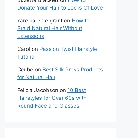
Suzette Brackett
on
How to
Donate Your Hair to Locks Of Love
kare karen e grant
on
How to
Braid Natural Hair Without
Extensions
Carol
on
Passion Twist Hairstyle
Tutorial
Ccube
on
Best Silk Press Products
for Natural Hair
Felicia Jacobson
on
10 Best
Hairstyles for Over 60s with
Round Face and Glasses